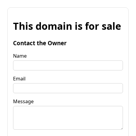
This domain is for sale
Contact the Owner
Name
Email
Message